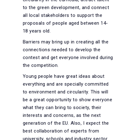
to the green development, and connect
all local stakeholders to support the
proposals of people aged between 14-
18 years old.
Barriers may bring up in creating all the
connections needed to develop the
contest and get everyone involved during
the competition.
Young people have great ideas about
everything and are specially committed
to environment and circularity. This will
be a great opportunity to show everyone
what they can bring to society, their
interests and concerns, as the next
generation of the EU. Also, I expect the
best collaboration of experts from
university, schools and industry sector