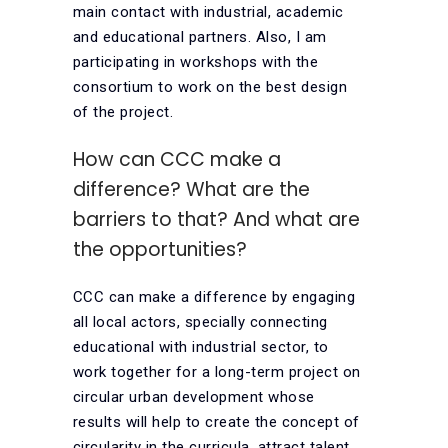
main contact with industrial, academic
and educational partners. Also, I am
participating in workshops with the
consortium to work on the best design
of the project.
How can CCC make a
difference? What are the
barriers to that? And what are
the opportunities?
CCC can make a difference by engaging
all local actors, specially connecting
educational with industrial sector, to
work together for a long-term project on
circular urban development whose
results will help to create the concept of
circularity in the curricula, attract talent