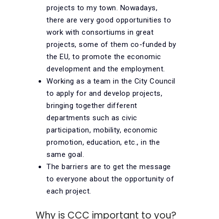
projects to my town. Nowadays,
there are very good opportunities to
work with consortiums in great
projects, some of them co-funded by
the EU, to promote the economic
development and the employment.
Working as a team in the City Council
to apply for and develop projects,
bringing together different
departments such as civic
participation, mobility, economic
promotion, education, etc., in the
same goal.
The barriers are to get the message
to everyone about the opportunity of
each project.
Why is CCC important to you?