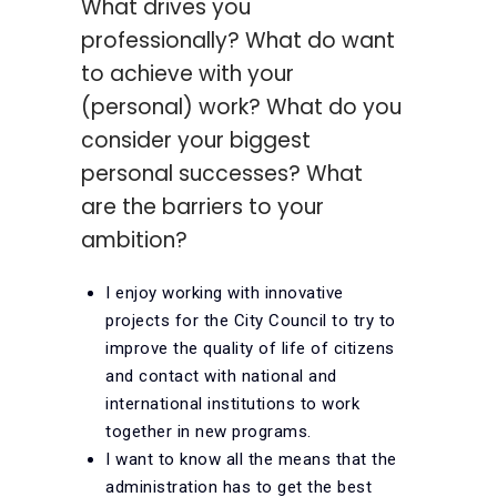
What drives you
professionally? What do want
to achieve with your
(personal) work? What do you
consider your biggest
personal successes? What
are the barriers to your
ambition?
I enjoy working with innovative
projects for the City Council to try to
improve the quality of life of citizens
and contact with national and
international institutions to work
together in new programs.
I want to know all the means that the
administration has to get the best