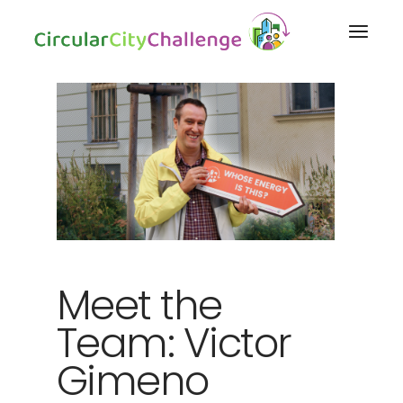
Meet the
Team: Victor
Gimeno