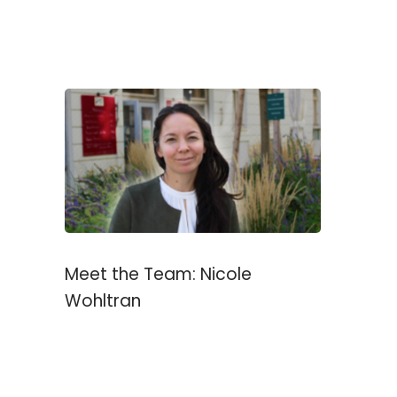
Meet the Team: Nicole
Wohltran