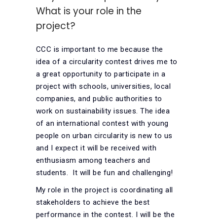
What is your role in the
project?
CCC is important to me because the
idea of a circularity contest drives me to
a great opportunity to participate in a
project with schools, universities, local
companies, and public authorities to
work on sustainability issues. The idea
of an international contest with young
people on urban circularity is new to us
and I expect it will be received with
enthusiasm among teachers and
students. It will be fun and challenging!
My role in the project is coordinating all
stakeholders to achieve the best
performance in the contest. I will be the