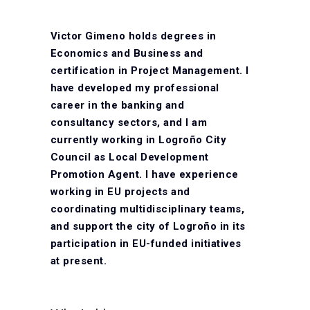
Victor Gimeno holds degrees in
Economics and Business and
certification in Project Management. I
have developed my professional
career in the banking and
consultancy sectors, and I am
currently working in Logroño City
Council as Local Development
Promotion Agent. I have experience
working in EU projects and
coordinating multidisciplinary teams,
and support the city of Logroño in its
participation in EU-funded initiatives
at present.