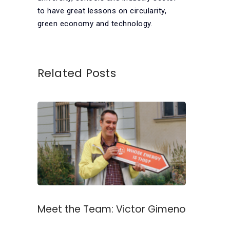
to have great lessons on circularity,
green economy and technology.
Related Posts
Meet the Team: Victor Gimeno