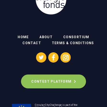
HOME
ABOUT
CONSORTIUM
CONTACT
TERMS & CONDITIONS
CONTEST PLATFORM
CircularCityChallenge is part of the