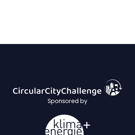
Sponsored by