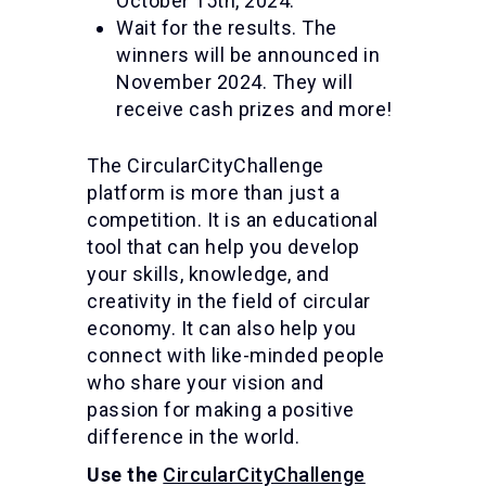
October 15th, 2024.
Wait for the results. The
winners will be announced in
November 2024. They will
receive cash prizes and more!
The CircularCityChallenge
platform is more than just a
competition. It is an educational
tool that can help you develop
your skills, knowledge, and
creativity in the field of circular
economy. It can also help you
connect with like-minded people
who share your vision and
passion for making a positive
difference in the world.
Use the
CircularCityChallenge