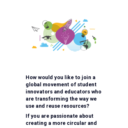
How would you like to join a
global movement of student
innovators and educators who
are transforming the way we
use and reuse resources?
If you are passionate about
creating a more circular and