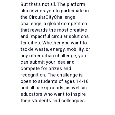
But that’s not all. The platform
also invites you to participate in
the CircularCityChallenge
challenge, a global competition
that rewards the most creative
and impactful circular solutions
for cities. Whether you want to
tackle waste, energy, mobility, or
any other urban challenge, you
can submit your idea and
compete for prizes and
recognition. The challenge is
open to students of ages 14-18
and all backgrounds, as well as
educators who want to inspire
their students and colleagues.