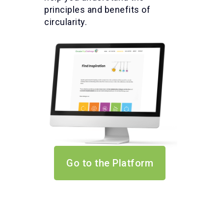
principles and benefits of
circularity.
Go to the Platform