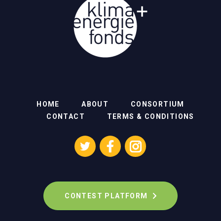
HOME
ABOUT
CONSORTIUM
CONTACT
TERMS & CONDITIONS
CONTEST PLATFORM