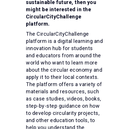
sustainable future, then you
might be interested in the
CircularCityChallenge
platform.
The CircularCityChallenge
platform is a digital learning and
innovation hub for students
and educators from around the
world who want to learn more
about the circular economy and
apply it to their local contexts.
The platform offers a variety of
materials and resources, such
as case studies, videos, books,
step-by-step guidance on how
to develop circularity projects,
and other education tools, to
help you understand the