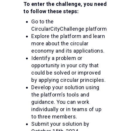
To enter the challenge, you need
to follow these steps:
Go to the
CircularCityChallenge platform
Explore the platform and learn
more about the circular
economy and its applications.
Identify a problem or
opportunity in your city that
could be solved or improved
by applying circular principles.
Develop your solution using
the platform’s tools and
guidance. You can work
individually or in teams of up
to three members.
Submit your solution by