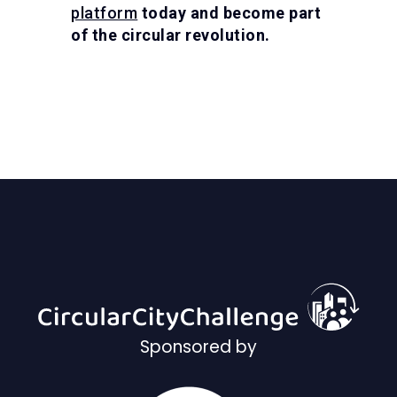
platform
today and become part
of the circular revolution.
Sponsored by