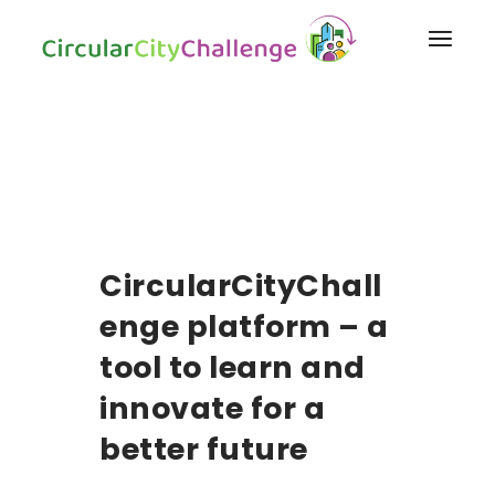
CircularCityChall
enge platform – a
tool to learn and
innovate for a
better future