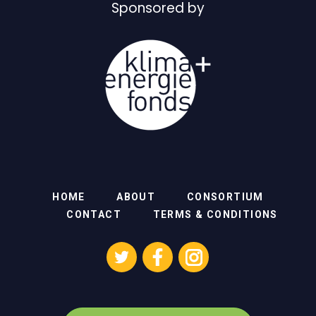
Sponsored by
HOME
ABOUT
CONSORTIUM
CONTACT
TERMS & CONDITIONS