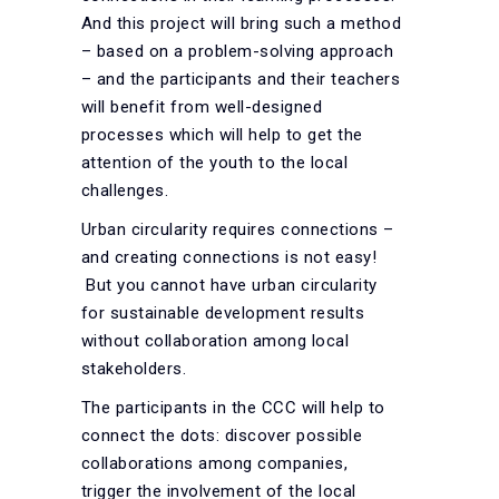
And this project will bring such a method
– based on a problem-solving approach
– and the participants and their teachers
will benefit from well-designed
processes which will help to get the
attention of the youth to the local
challenges.
Urban circularity requires connections –
and creating connections is not easy!
But you cannot have urban circularity
for sustainable development results
without collaboration among local
stakeholders.
The participants in the CCC will help to
connect the dots: discover possible
collaborations among companies,
trigger the involvement of the local