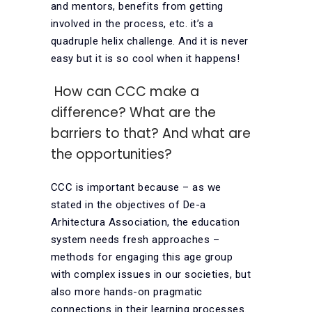
and mentors, benefits from getting
involved in the process, etc. it’s a
quadruple helix challenge. And it is never
easy but it is so cool when it happens!
How can CCC make a
difference? What are the
barriers to that? And what are
the opportunities?
CCC is important because – as we
stated in the objectives of De-a
Arhitectura Association, the education
system needs fresh approaches –
methods for engaging this age group
with complex issues in our societies, but
also more hands-on pragmatic
connections in their learning processes.