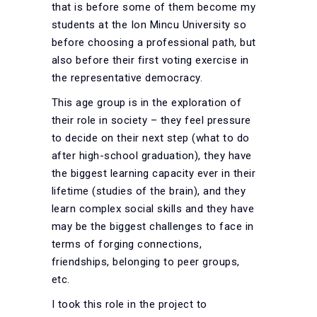
that is before some of them become my
students at the Ion Mincu University so
before choosing a professional path, but
also before their first voting exercise in
the representative democracy.
This age group is in the exploration of
their role in society – they feel pressure
to decide on their next step (what to do
after high-school graduation), they have
the biggest learning capacity ever in their
lifetime (studies of the brain), and they
learn complex social skills and they have
may be the biggest challenges to face in
terms of forging connections,
friendships, belonging to peer groups,
etc.
I took this role in the project to