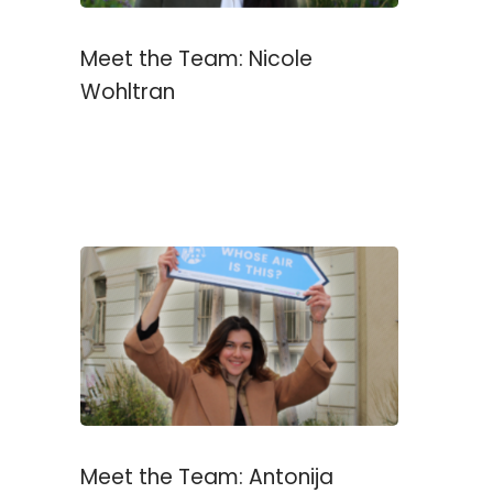
Meet the Team: Nicole
Wohltran
Meet the Team: Antonija