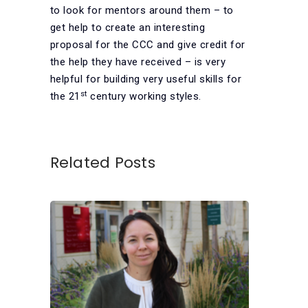
to look for mentors around them – to
get help to create an interesting
proposal for the CCC and give credit for
the help they have received – is very
helpful for building very useful skills for
st
the 21
century working styles.
Related Posts