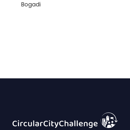
Bogadi