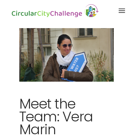
Meet the
Team: Vera
Marin