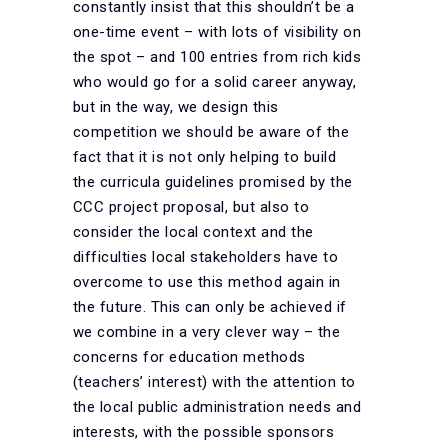
constantly insist that this shouldn’t be a
one-time event – with lots of visibility on
the spot – and 100 entries from rich kids
who would go for a solid career anyway,
but in the way, we design this
competition we should be aware of the
fact that it is not only helping to build
the curricula guidelines promised by the
CCC project proposal, but also to
consider the local context and the
difficulties local stakeholders have to
overcome to use this method again in
the future. This can only be achieved if
we combine in a very clever way – the
concerns for education methods
(teachers’ interest) with the attention to
the local public administration needs and
interests, with the possible sponsors