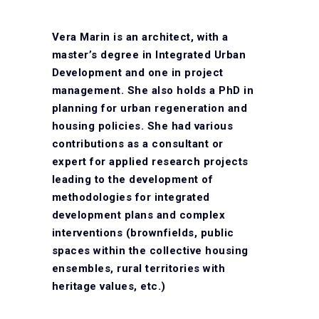
Vera Marin is an architect, with a
master’s degree in Integrated Urban
Development and one in project
management. She also holds a PhD in
planning for urban regeneration and
housing policies. She had various
contributions as a consultant or
expert for applied research projects
leading to the development of
methodologies for integrated
development plans and complex
interventions (brownfields, public
spaces within the collective housing
ensembles, rural territories with
heritage values, etc.)