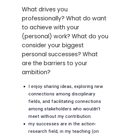
What drives you
professionally? What do want
to achieve with your
(personal) work? What do you
consider your biggest
personal successes? What
are the barriers to your
ambition?
I enjoy sharing ideas, exploring new
connections among disciplinary
fields, and facilitating connections
among stakeholders who wouldn’t
meet without my contribution.
my successes are in the action-
research field, in my teaching (on