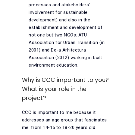
processes and stakeholders’
involvement for sustainable
development) and also in the
establishment and development of
not one but two NGOs: ATU –
Association for Urban Transition (in
2001) and De-a Arhitectura
Association (2012) working in built
environment education.
Why is CCC important to you?
What is your role in the
project?
CCC is important to me because it
addresses an age group that fascinates
me: from 14-15 to 18-20 years old