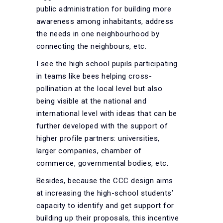
public administration for building more
awareness among inhabitants, address
the needs in one neighbourhood by
connecting the neighbours, etc.
I see the high school pupils participating
in teams like bees helping cross-
pollination at the local level but also
being visible at the national and
international level with ideas that can be
further developed with the support of
higher profile partners: universities,
larger companies, chamber of
commerce, governmental bodies, etc.
Besides, because the CCC design aims
at increasing the high-school students’
capacity to identify and get support for
building up their proposals, this incentive