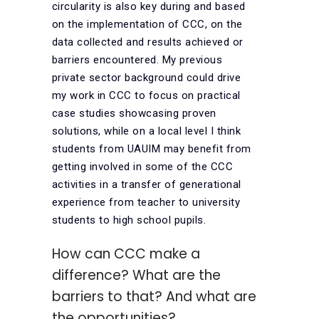
circularity is also key during and based
on the implementation of CCC, on the
data collected and results achieved or
barriers encountered. My previous
private sector background could drive
my work in CCC to focus on practical
case studies showcasing proven
solutions, while on a local level I think
students from UAUIM may benefit from
getting involved in some of the CCC
activities in a transfer of generational
experience from teacher to university
students to high school pupils.
How can CCC make a
difference? What are the
barriers to that? And what are
the opportunities?