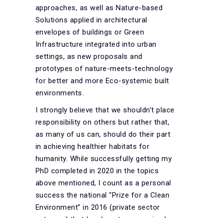
approaches, as well as Nature-based
Solutions applied in architectural
envelopes of buildings or Green
Infrastructure integrated into urban
settings, as new proposals and
prototypes of nature-meets-technology
for better and more Eco-systemic built
environments.
I strongly believe that we shouldn’t place
responsibility on others but rather that,
as many of us can, should do their part
in achieving healthier habitats for
humanity. While successfully getting my
PhD completed in 2020 in the topics
above mentioned, I count as a personal
success the national “Prize for a Clean
Environment” in 2016 (private sector