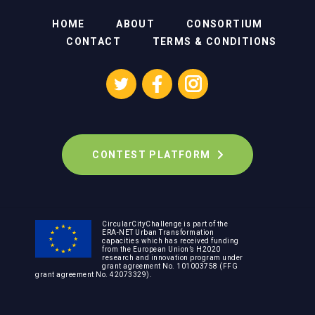
HOME
ABOUT
CONSORTIUM
CONTACT
TERMS & CONDITIONS
CONTEST PLATFORM
CircularCityChallenge is part of the
ERA-NET Urban Transformation
capacities which has received funding
from the European Union’s H2020
research and innovation program under
grant agreement No. 101003758 (FFG
grant agreement No. 42073329).