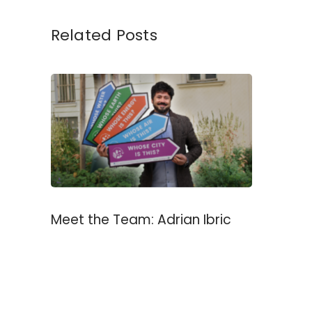
Related Posts
Meet the Team: Adrian Ibric