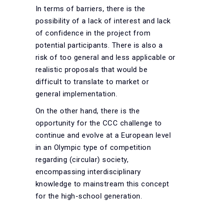
In terms of barriers, there is the
possibility of a lack of interest and lack
of confidence in the project from
potential participants. There is also a
risk of too general and less applicable or
realistic proposals that would be
difficult to translate to market or
general implementation.
On the other hand, there is the
opportunity for the CCC challenge to
continue and evolve at a European level
in an Olympic type of competition
regarding (circular) society,
encompassing interdisciplinary
knowledge to mainstream this concept
for the high-school generation.