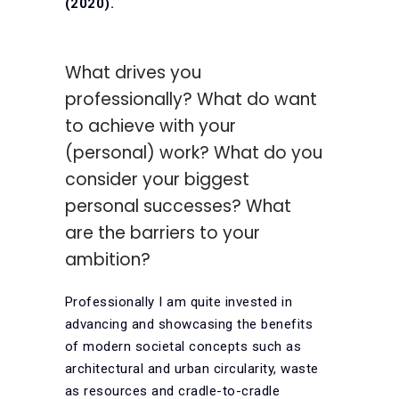
(2020).
What drives you
professionally? What do want
to achieve with your
(personal) work? What do you
consider your biggest
personal successes? What
are the barriers to your
ambition?
Professionally I am quite invested in
advancing and showcasing the benefits
of modern societal concepts such as
architectural and urban circularity, waste
as resources and cradle-to-cradle