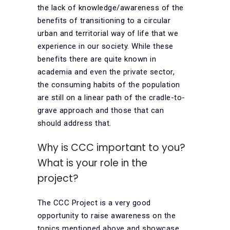
the lack of knowledge/awareness of the
benefits of transitioning to a circular
urban and territorial way of life that we
experience in our society. While these
benefits there are quite known in
academia and even the private sector,
the consuming habits of the population
are still on a linear path of the cradle-to-
grave approach and those that can
should address that.
Why is CCC important to you?
What is your role in the
project?
The CCC Project is a very good
opportunity to raise awareness on the
topics mentioned above and showcase