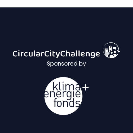
Sponsored by