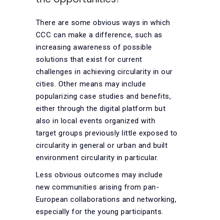
There are some obvious ways in which
CCC can make a difference, such as
increasing awareness of possible
solutions that exist for current
challenges in achieving circularity in our
cities. Other means may include
popularizing case studies and benefits,
either through the digital platform but
also in local events organized with
target groups previously little exposed to
circularity in general or urban and built
environment circularity in particular.
Less obvious outcomes may include
new communities arising from pan-
European collaborations and networking,
especially for the young participants.