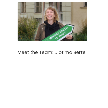
Meet the Team: Diotima Bertel