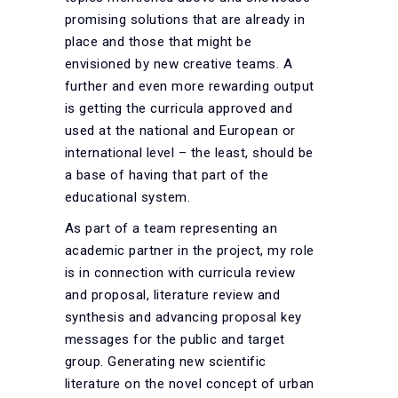
promising solutions that are already in
place and those that might be
envisioned by new creative teams. A
further and even more rewarding output
is getting the curricula approved and
used at the national and European or
international level – the least, should be
a base of having that part of the
educational system.
As part of a team representing an
academic partner in the project, my role
is in connection with curricula review
and proposal, literature review and
synthesis and advancing proposal key
messages for the public and target
group. Generating new scientific
literature on the novel concept of urban