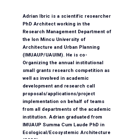
Adrian Ibric is a scientific researcher
PhD Architect working in the
Research Management Department of
the Ion Mincu University of
Architecture and Urban Planning
(IMUAUP/UAUIM). He is co-
Organizing the annual institutional
small grants research competition as
well as involved in academic
development and research call
proposals/applications/project
implementation on behalf of teams
from all departments of the academic
institution. Adrian graduated from
IMUAUP Summa Cum Laude PhD in
Ecological/Ecosystemic Architecture