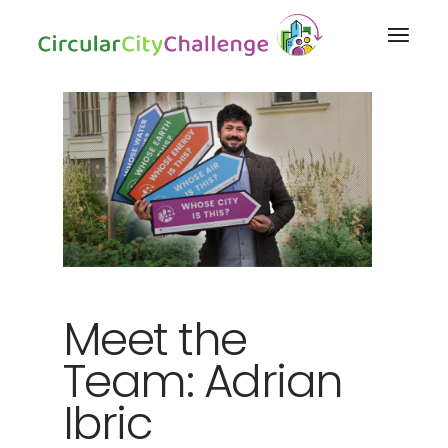
Meet the
Team: Adrian
Ibric