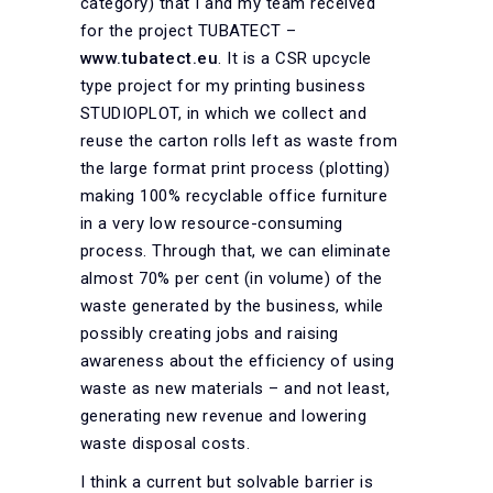
category) that I and my team received
for the project TUBATECT –
www.tubatect.eu
. It is a CSR upcycle
type project for my printing business
STUDIOPLOT, in which we collect and
reuse the carton rolls left as waste from
the large format print process (plotting)
making 100% recyclable office furniture
in a very low resource-consuming
process. Through that, we can eliminate
almost 70% per cent (in volume) of the
waste generated by the business, while
possibly creating jobs and raising
awareness about the efficiency of using
waste as new materials – and not least,
generating new revenue and lowering
waste disposal costs.
I think a current but solvable barrier is