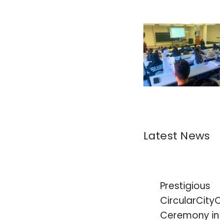
Latest News
Prestigious
CircularCity
Ceremony in