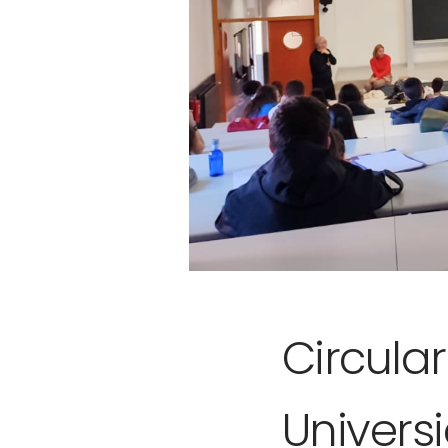
Circula
Univers