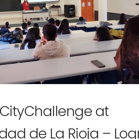
rCityChallenge at
idad de La Rioja – Lo