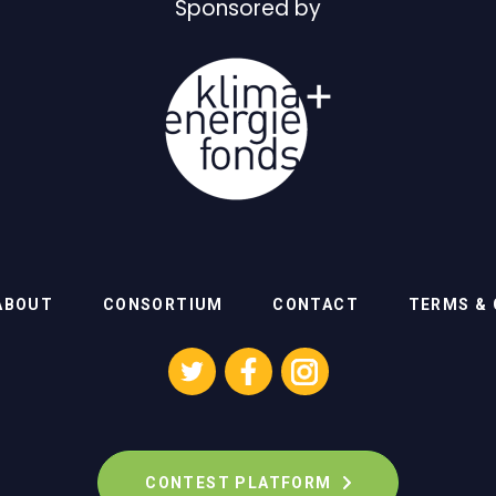
Sponsored by
ABOUT
CONSORTIUM
CONTACT
TERMS & 
CONTEST PLATFORM