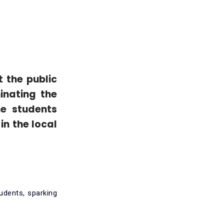
t the public
inating the
he students
in the local
udents, sparking