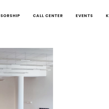
SORSHIP
CALL CENTER
EVENTS
K