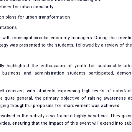
tices for urban circularity
on plans for urban transformation
entations
with municipal circular economy managers. During this meetin
tegy was presented to the students, followed by a review of the
ly highlighted the enthusiasm of youth for sustainable urb
ar business and administration students participated, demon
.
ell-received, with students expressing high levels of satisfac
 quite general, the primary objective of raising awareness ab
ing thoughtful proposals for improvement was achieved.
volved in the activity also found it highly beneficial. They gai
ities, ensuring that the impact of this event will extend into su