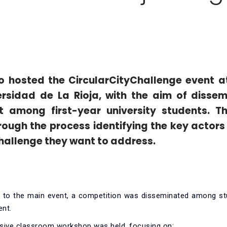
oño hosted the CircularCityChallenge event
a
ersidad de La Rioja
, with the aim of dissem
ot among first-year university students. T
ough the process identifying the key actors 
hallenge they want to address.
p to the main event, a competition was disseminated among st
ent.
ive classroom workshop was held, focusing on: