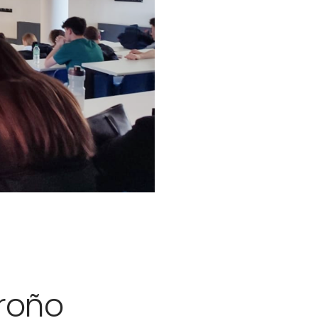
groño