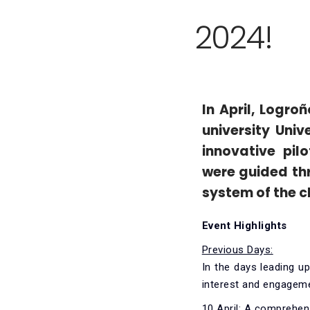
2024!
In April, Logr
university Univ
innovative pil
were guided thr
system of the c
Event Highlights
Previous Days:
In the days leading u
interest and engagem
10 April:
A comprehens