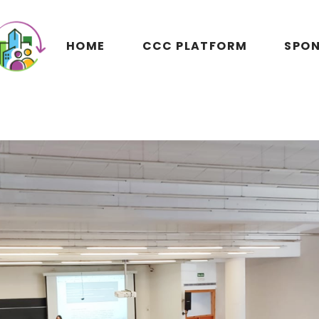
HOME
CCC PLATFORM
SPON