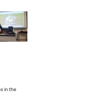
 in the