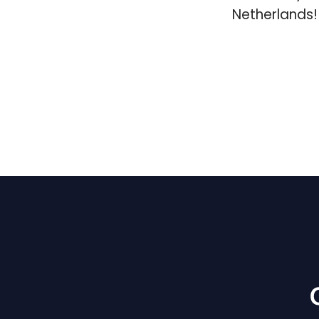
Netherlands!