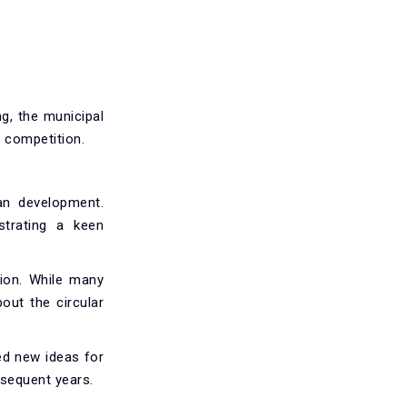
g, the municipal
 competition.
an development.
strating a keen
tion. While many
out the circular
ned new ideas for
bsequent years.