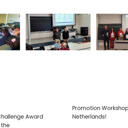
Promotion Workshops
Challenge Award
Netherlands!
 the