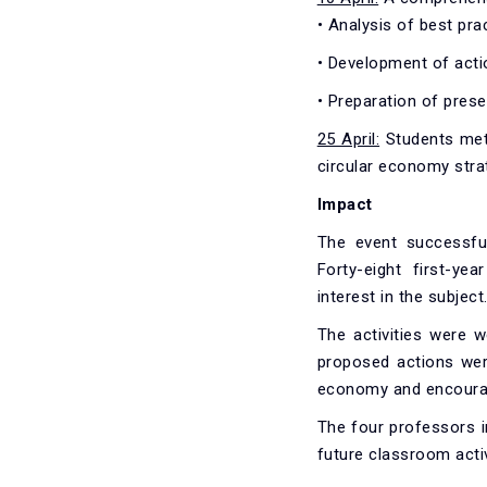
• Analysis of best prac
• Development of acti
• Preparation of pres
25 April:
Students met 
circular economy stra
Impact
The event successful
Forty-eight first-ye
interest in the subject
The activities were w
proposed actions were
economy and encourag
The four professors in
future classroom activ